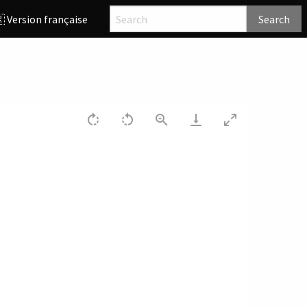
 Version française
Search