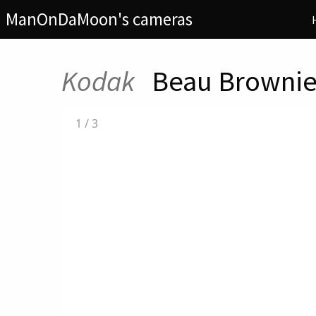
ManOnDaMoon's cameras
Kodak
Beau Brownie
1
/
3