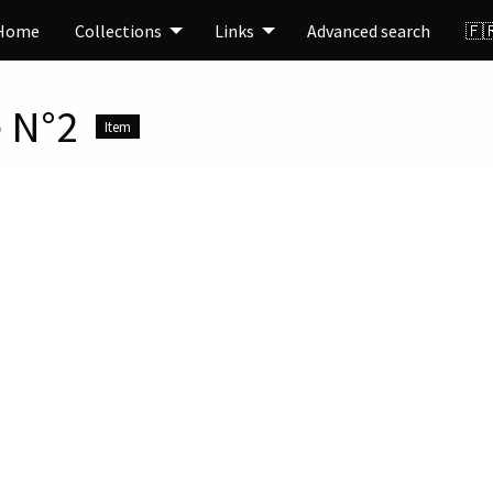
Home
Collections
Links
Advanced search
🇫
 N°2
Item