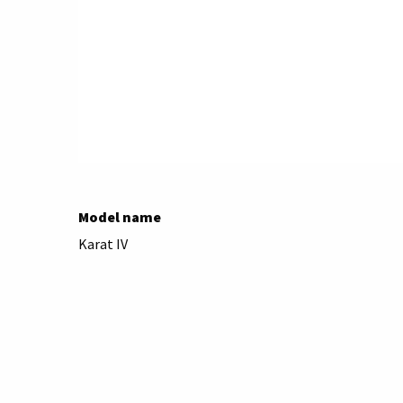
Model name
Karat IV
Brand
Agfa
Camera type