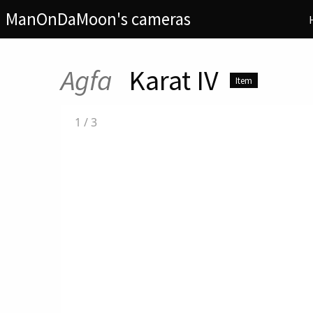
ManOnDaMoon's cameras
Agfa
Karat IV
Item
1
/
3