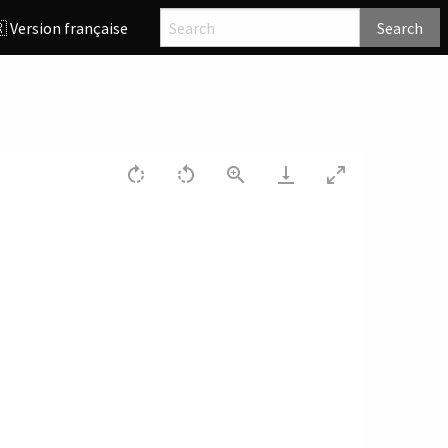
 Version française
Search