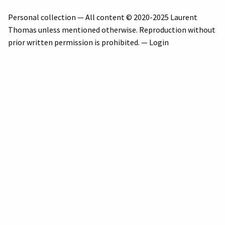
Personal collection — All content © 2020-2025 Laurent
Thomas unless mentioned otherwise. Reproduction without
prior written permission is prohibited. —
Login