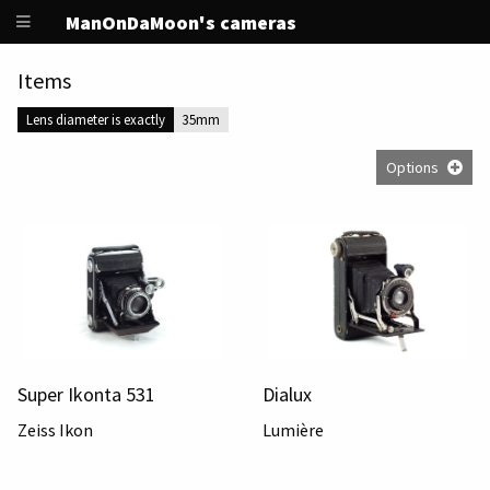
ManOnDaMoon's cameras
Items
Lens diameter is exactly
35mm
Options
Super Ikonta 531
Dialux
Zeiss Ikon
Lumière