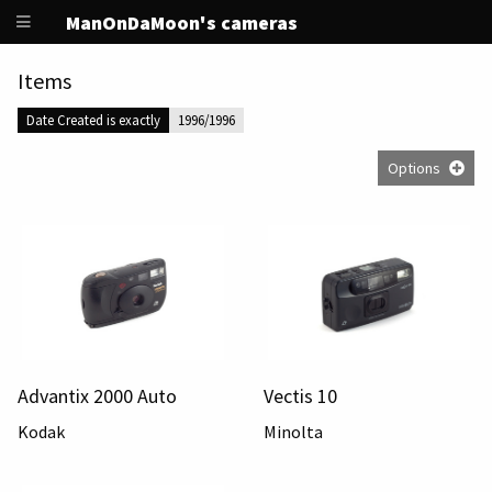
ManOnDaMoon's cameras
Items
Date Created is exactly
1996/1996
Options
Advantix 2000 Auto
Vectis 10
Kodak
Minolta