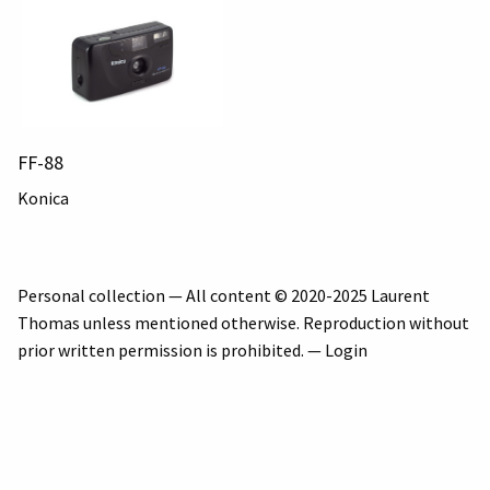
FF-88
Konica
Personal collection — All content © 2020-2025 Laurent
Thomas unless mentioned otherwise. Reproduction without
prior written permission is prohibited. —
Login