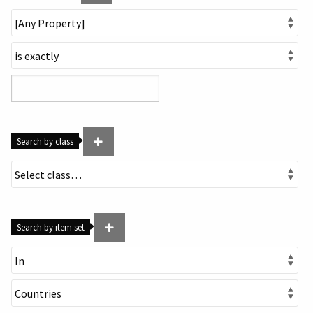
Search by class
Search by item set