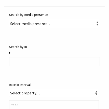
Search by media presence
Search by ID
Date in interval