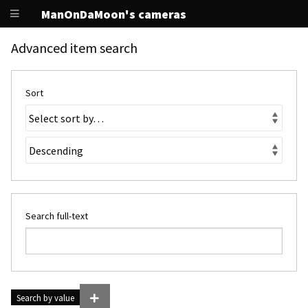
ManOnDaMoon's cameras
Advanced item search
Sort
Search full-text
Search by value