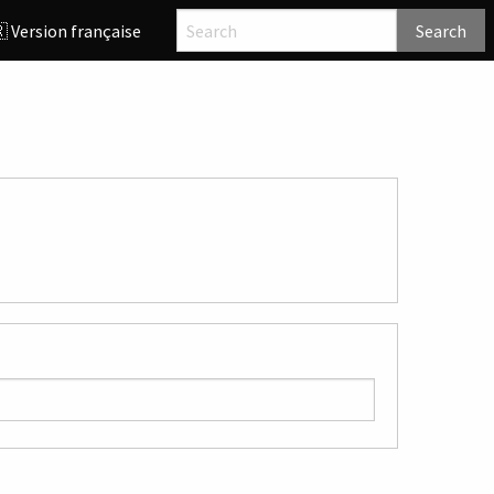
 Version française
Search