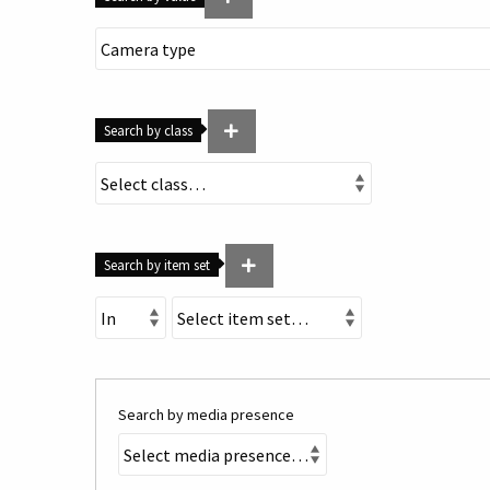
Search by class
Search by item set
Search by media presence