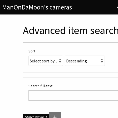
ManOnDaMoon's cameras
Advanced item searc
Sort
Search full-text
Search by value