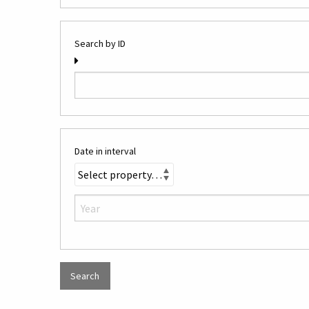
Search by ID
Date in interval